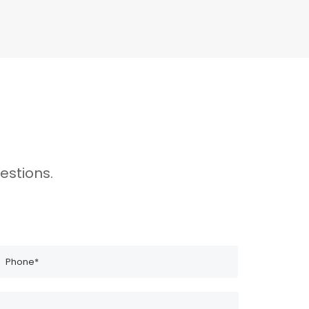
estions.