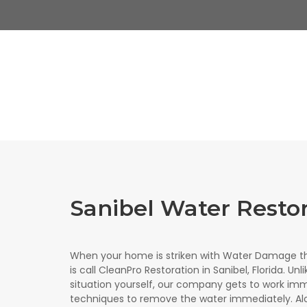
Sanibel Water Resto
When your home is striken with Water Damage th
is call CleanPro Restoration in Sanibel, Florida. Un
situation yourself, our company gets to work imm
techniques to remove the water immediately. Al