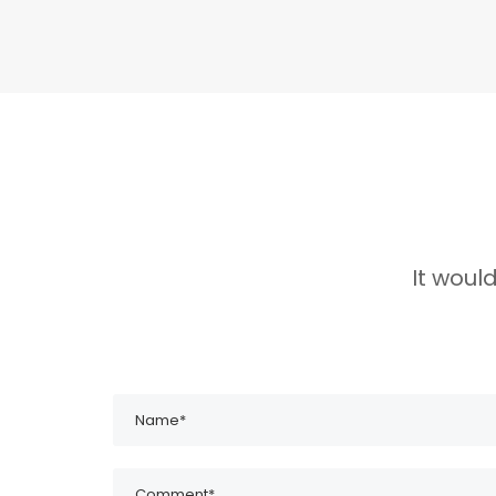
It woul