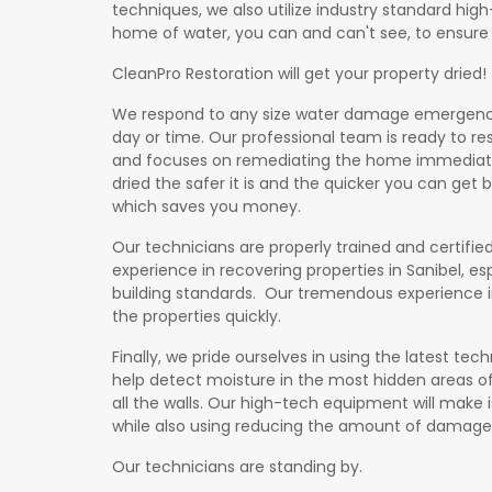
techniques, we also utilize industry standard hig
home of water, you can and can't see, to ensure i
CleanPro Restoration will get your property dried!
We respond to any size water damage emergency 
day or time. Our professional team is ready to re
and focuses on remediating the home immediately
dried the safer it is and the quicker you can get
which saves you money.
Our technicians are properly trained and certified
experience in recovering properties in Sanibel, esp
building standards. Our tremendous experience i
ation
the properties quickly.
Finally, we pride ourselves in using the latest t
help detect moisture in the most hidden areas of
all the walls. Our high-tech equipment will make i
while also using reducing the amount of damage
Our technicians are standing by.