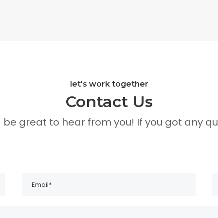
let's work together
Contact Us
d be great to hear from you! If you got any qu