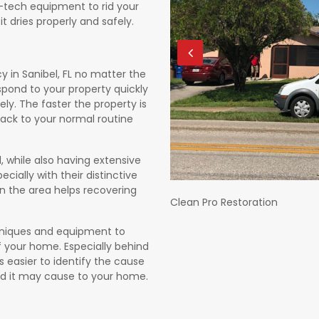
h-tech equipment to rid your
t dries properly and safely.
in Sanibel, FL no matter the
spond to your property quickly
. The faster the property is
 back to your normal routine
, while also having extensive
ecially with their distinctive
n the area helps recovering
Clean Pro Restoration
echniques and equipment to
 your home. Especially behind
s easier to identify the cause
d it may cause to your home.