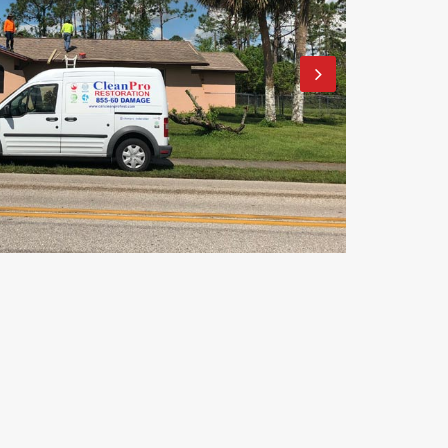
Clean Pro Restoration