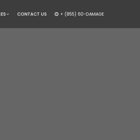
CES
CONTACT US
+ (855) 60-DAMAGE