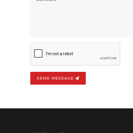
SEND MESSAGE