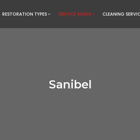
RESTORATION TYPES
SERVICE AREAS
CLEANING SERVI
Sanibel