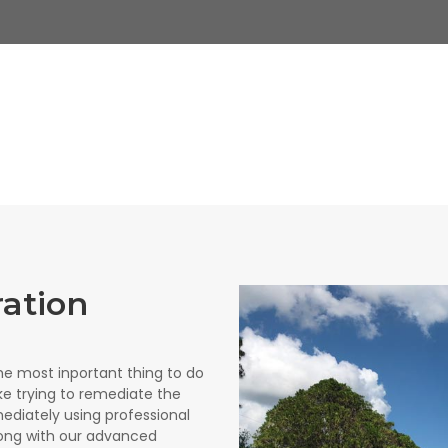
ration
e most inportant thing to do
like trying to remediate the
ediately using professional
ong with our advanced