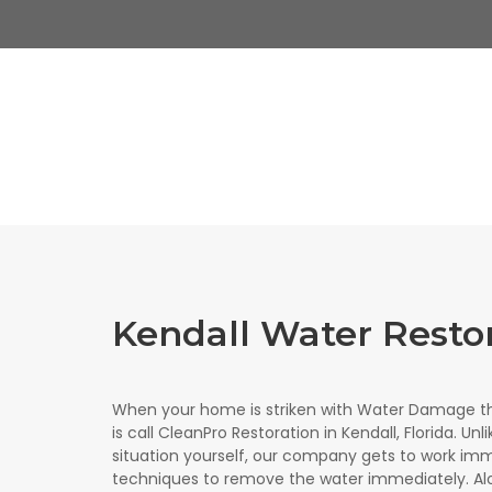
Kendall Water Resto
When your home is striken with Water Damage th
is call CleanPro Restoration in Kendall, Florida. Un
situation yourself, our company gets to work imm
techniques to remove the water immediately. Al