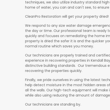
techniques, we also utilize industry standard hig
home of water, you can and can't see, to ensure i
CleanPro Restoration will get your property dried!
We respond to any size water damage emergency 
the day or time. Our professional team is ready 
quickly and focuses on remediating the home im
property is dried the safer it is and the quicker 
normal routine which saves you money.
Our technicians are properly trained and certified
experience in recovering properties in Kendall Bay,
distinctive building standards. Our tremendous e
on
recovering the properties quickly.
Finally, we pride ourselves in using the latest t
help detect moisture in the most hidden areas of
all the walls. Our high-tech equipment will make i
while also using reducing the amount of damage
Our technicians are standing by.