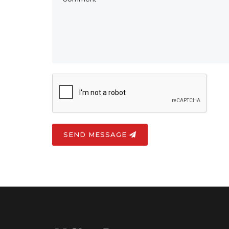
SEND MESSAGE