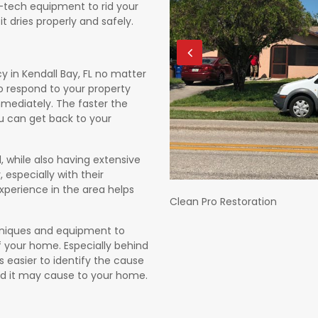
h-tech equipment to rid your
t dries properly and safely.
in Kendall Bay, FL no matter
to respond to your property
mediately. The faster the
you can get back to your
, while also having extensive
 especially with their
xperience in the area helps
Clean Pro Restoration
echniques and equipment to
 your home. Especially behind
s easier to identify the cause
d it may cause to your home.