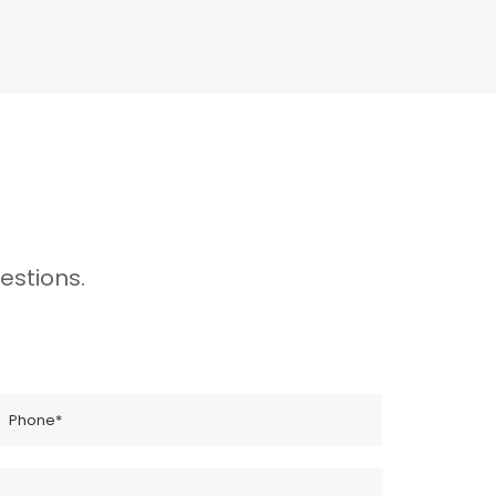
estions.