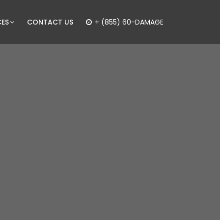
CES
CONTACT US
+ (855) 60-DAMAGE