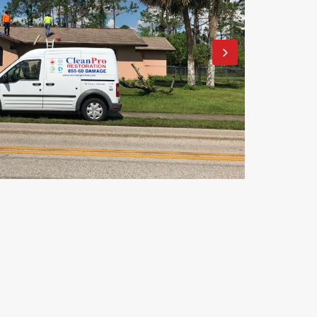
Clean Pro Restoration