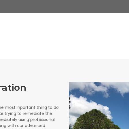
ration
e most inportant thing to do
like trying to remediate the
ediately using professional
ong with our advanced