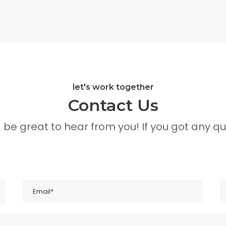
let's work together
Contact Us
d be great to hear from you! If you got any qu