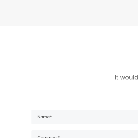
It woul