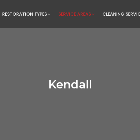
RESTORATION TYPES
SERVICE AREAS
CLEANING SERVI
Kendall